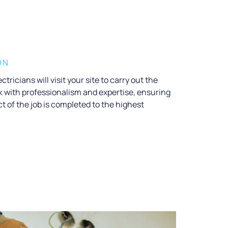
ON
ctricians will visit your site to carry out the
rk with professionalism and expertise, ensuring
t of the job is completed to the highest