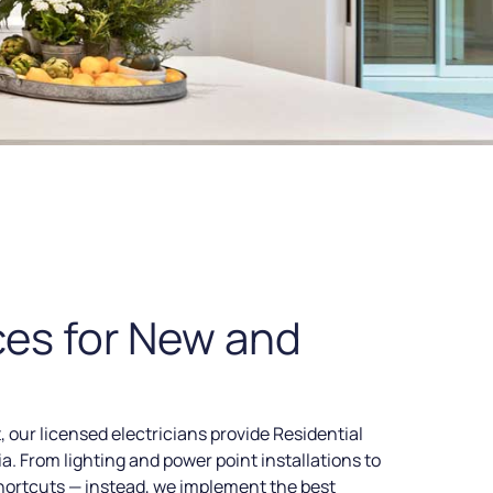
ces for New and
, our licensed electricians provide Residential
a. From lighting and power point installations to
hortcuts — instead, we implement the best