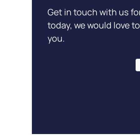
Get in touch with us fo
today, we would love t
you.