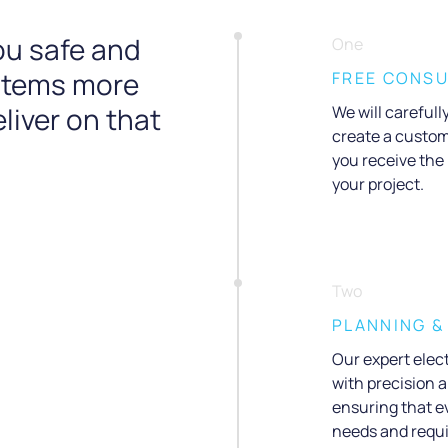
ou safe and
One
ystems more
FREE CONSU
liver on that
We will careful
create a custom
you receive the
your project.
Two
PLANNING &
Our expert elect
with precision a
ensuring that ev
needs and requ