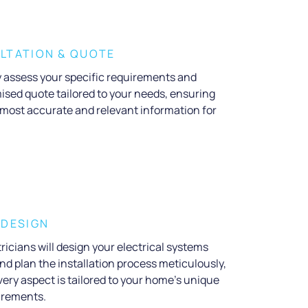
LTATION & QUOTE
ly assess your specific requirements and
ised quote tailored to your needs, ensuring
 most accurate and relevant information for
 DESIGN
ricians will design your electrical systems
nd plan the installation process meticulously,
ery aspect is tailored to your home’s unique
irements.