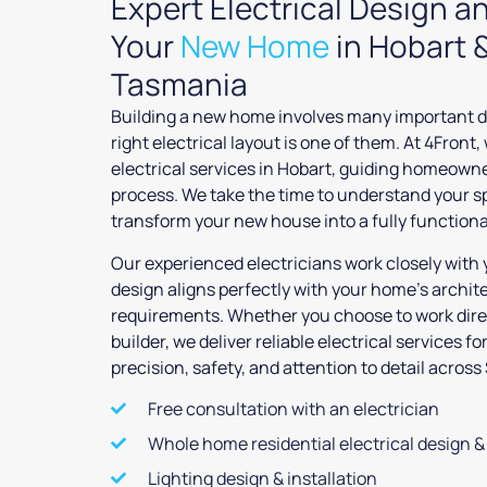
Expert Electrical Design an
Your
New Home
in Hobart 
Tasmania
Building a new home involves many important d
right electrical layout is one of them. At 4Front,
electrical services in Hobart, guiding homeown
process. We take the time to understand your s
transform your new house into a fully function
Our experienced electricians work closely with 
design aligns perfectly with your home’s archit
requirements. Whether you choose to work direc
builder, we deliver reliable electrical services f
precision, safety, and attention to detail acro
Free consultation with an electrician
Whole home residential electrical design & 
Lighting design & installation