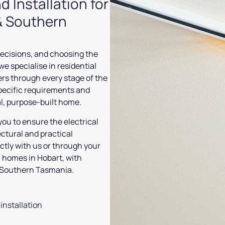
d Installation for
& Southern
ecisions, and choosing the
 we specialise in residential
ers through every stage of the
pecific requirements and
al, purpose-built home.
you to ensure the electrical
ectural and practical
tly with us or through your
or homes in Hobart, with
ss Southern Tasmania.
installation