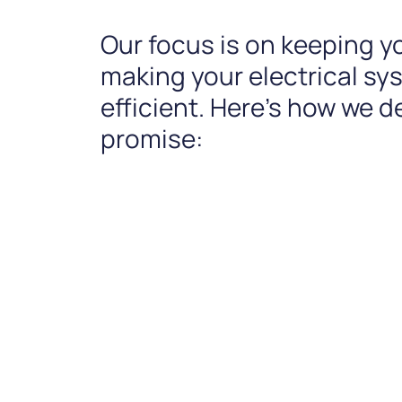
Our focus is on keeping y
making your electrical s
efficient. Here’s how we de
promise: