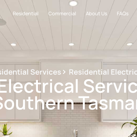
Residential
Commercial
About Us
FAQs
idential Services
Residential Electri
Electrical Servi
Southern Tasma