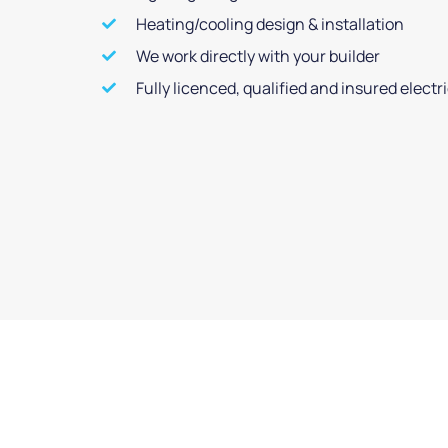
Heating/cooling design & installation
We work directly with your builder
Fully licenced, qualified and insured electr