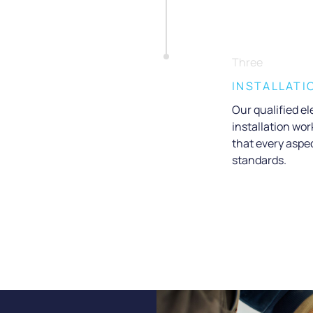
Three
INSTALLATI
Our qualified ele
installation wo
that every aspec
standards.