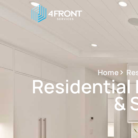
Home
Res
Residential 
& 