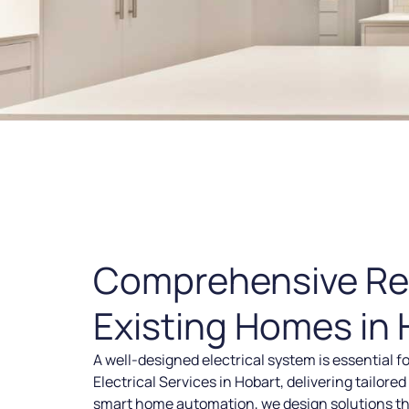
Comprehensive Resi
Existing Homes in 
A well-designed electrical system is essential f
Electrical Services in Hobart, delivering tailor
smart home automation, we design solutions tha