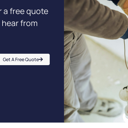
r a free quote
o hear from
Get A Free Quote