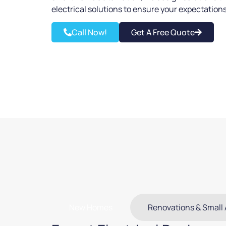
electrical solutions to ensure your expectation
Call Now!
Get A Free Quote
New Homes
Renovations & Small 