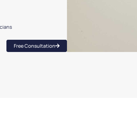
icians
Free Consultation