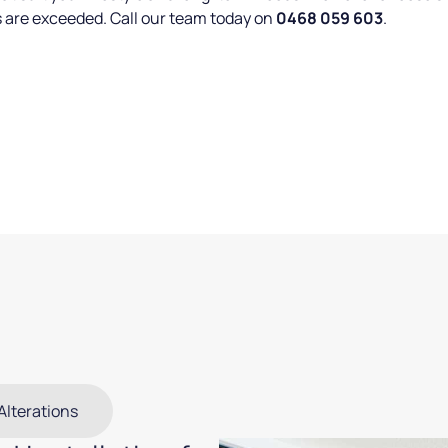
s are exceeded. Call our team today on
0468 059 603
.
Alterations