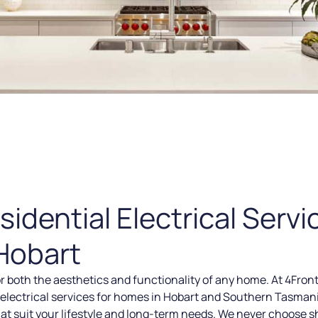
dential Electrical Servi
Hobart
or both the aesthetics and functionality of any home. At 4Front
ed electrical services for homes in Hobart and Southern Tasmani
t suit your lifestyle and long-term needs. We never choose s