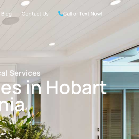
Blog
Contact Us
Call or Text Now!
cal Services
ces in Hobart
nia