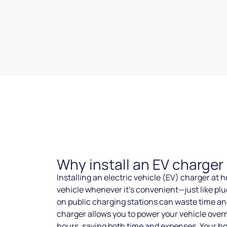
Why install an EV charge
Installing an electric vehicle (EV) charger at
vehicle whenever it’s convenient—just like plu
on public charging stations can waste time an
charger allows you to power your vehicle overn
hours, saving both time and expenses. Your h