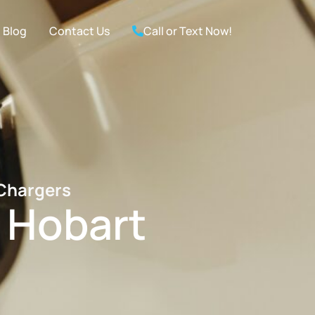
Blog
Contact Us
Call or Text Now!
 Chargers
n Hobart