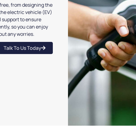
ree, from designing the
the electric vehicle (EV)
ll support to ensure
ntly, so you can enjoy
hout any worries.
Talk To Us Today