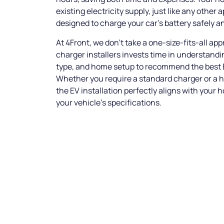
existing electricity supply, just like any other a
designed to charge your car’s battery safely an
At 4Front, we don’t take a one-size-fits-all ap
charger installers invests time in understandin
type, and home setup to recommend the best E
Whether you require a standard charger or a h
the EV installation perfectly aligns with your 
your vehicle’s specifications.