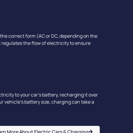
 the correct form (AC or DC, depending on the
t regulates the flow of electricity to ensure
ricity to your car's battery, recharging it over
 vehicle’s battery size, charging can take a
arn More About Electric Cars & Charging