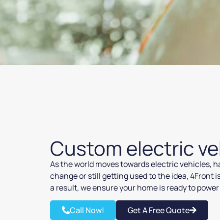
Custom electric ve
As the world moves towards electric vehicles, ha
change or still getting used to the idea, 4Front 
a result, we ensure your home is ready to power 
Call Now!
Get A Free Quote