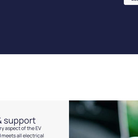
 & support
ery aspect of the EV
 meets all electrical