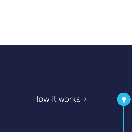
How it works >