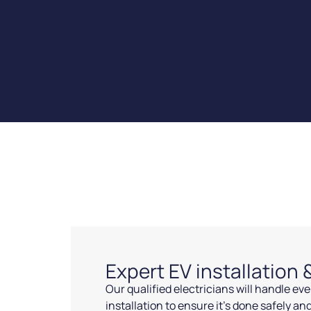
Expert EV installation
Our qualified electricians will handle ev
installation to ensure it’s done safely and