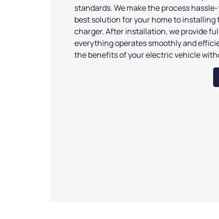
standards. We make the process hassle-f
best solution for your home to installing 
charger. After installation, we provide fu
everything operates smoothly and efficie
the benefits of your electric vehicle wit