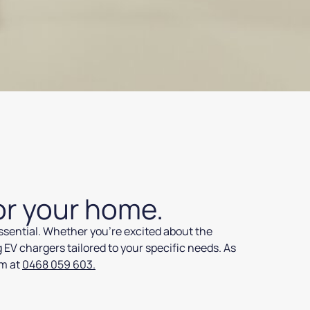
or your home.
essential. Whether you’re excited about the
g EV chargers tailored to your specific needs. As
am at
0468 059 603.