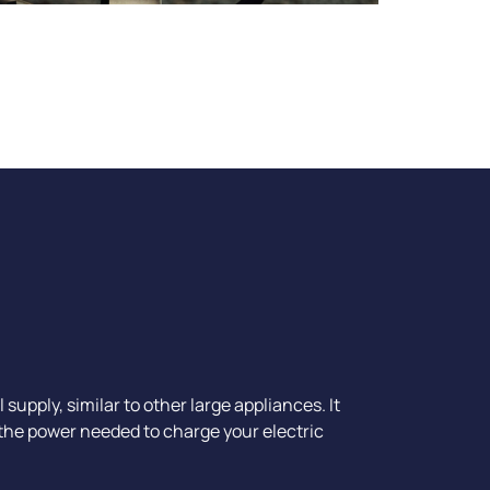
upply, similar to other large appliances. It
 the power needed to charge your electric