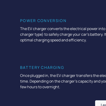
POWER CONVERSION
The EV charger converts the electrical power into
charger type) to safely charge your car's battery. I
optimal charging speed and efficiency.
BATTERY CHARGING
Once plugged in, the EV charger transfers the elect
time. Depending on the charger’s capacity and your
few hours to overnight.
Le