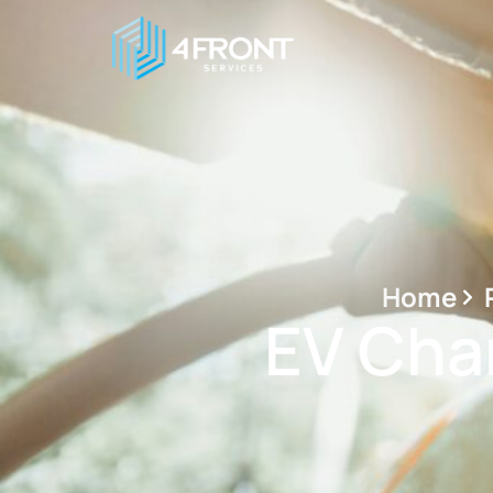
Home
EV Char