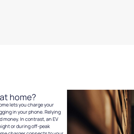
r at home?
 home lets you charge your
gging in your phone. Relying
d money. In contrast, an EV
ight or during off-peak
ome charger connects to your