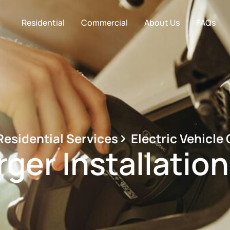
Residential
Commercial
About Us
FAQs
Residential Services
Electric Vehicle
ger Installatio