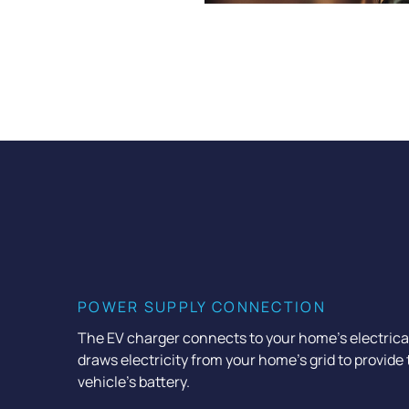
POWER SUPPLY CONNECTION
The EV charger connects to your home’s electrical s
draws electricity from your home’s grid to provide
vehicle’s battery.